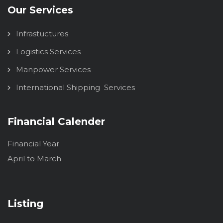
Our Services
Infrastuctures
Logistics Services
Manpower Services
International Shipping Services
Financial Calender
Financial Year
April to March
Listing