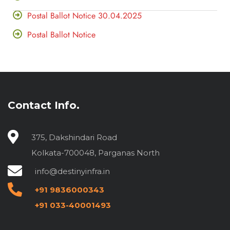
Postal Ballot Notice 30.04.2025
Postal Ballot Notice
Contact Info.
375, Dakshindari Road
Kolkata-700048, Parganas North
info@destinyinfra.in
+91 9836000343
+91 033-40001493