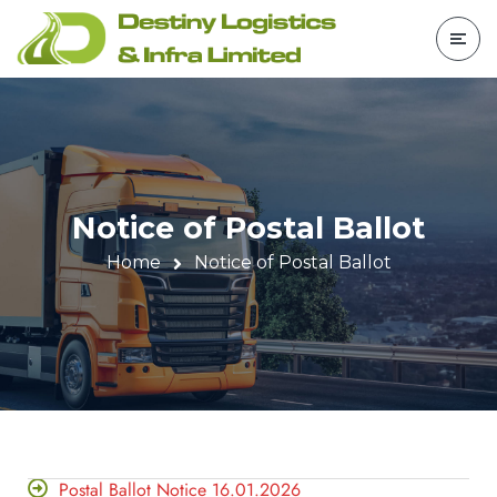
Notice of Postal Ballot
Home
Notice of Postal Ballot
Postal Ballot Notice 16.01.2026