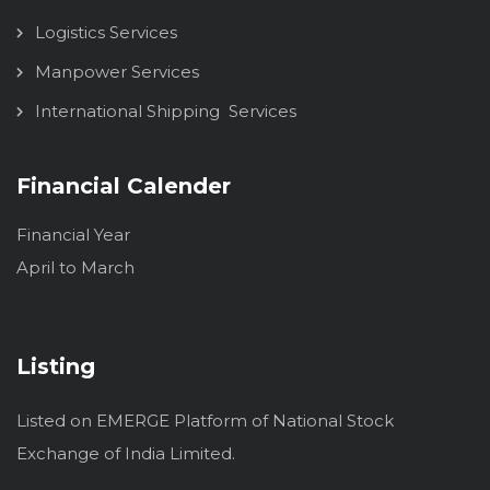
Logistics Services
Manpower Services
International Shipping Services
Financial Calender
Financial Year
April to March
Listing
Listed on EMERGE Platform of National Stock
Exchange of India Limited.