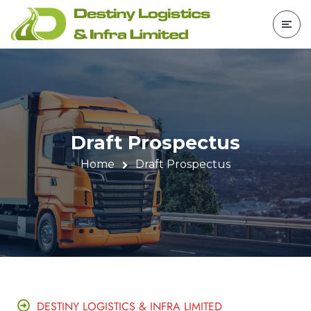
Draft Prospectus
Home
Draft Prospectus
DESTINY LOGISTICS & INFRA LIMITED