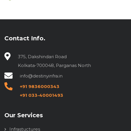
Contact Info.
375, Dakshindari Road
Kolkata-700048, Parganas North
info@destinyinfra.in
+91 9836000343
+91 033-40001493
Our Services
Infrastuctures